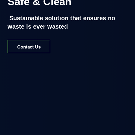
Safe & Clean
Sustainable solution that ensures no
waste is ever wasted
Contact Us