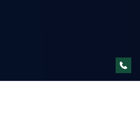
Environmental Services